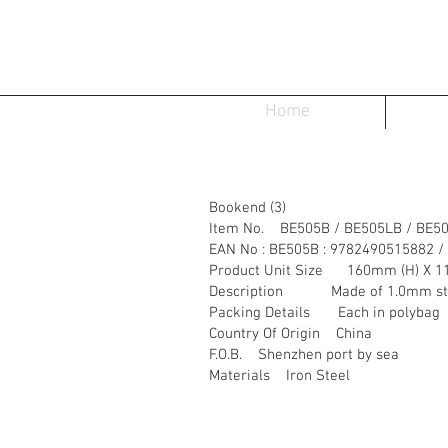
Home
Bookend (3)
Item No. BE505B / BE505LB / BE5
EAN No : BE505B : 9782490515882 /
Product Unit Size 160mm (H) X 1
Description Made of 1.0mm steel
Packing Details Each in polybag
Country Of Origin China
F.O.B. Shenzhen port by sea
Materials Iron Steel