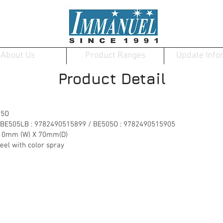
About Us
Product Ranges
Update Info
Product Detail
05O
 BE505LB : 9782490515899 / BE505O : 9782490515905
10mm (W) X 70mm(D)
 with color spray