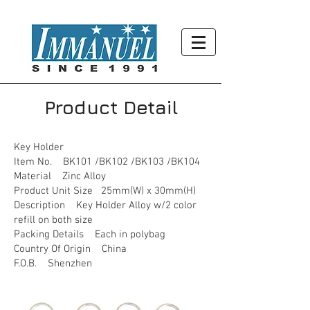
Product Detail
Key Holder
Item No. BK101 /BK102 /BK103 /BK104
Material Zinc Alloy
Product Unit Size 25mm(W) x 30mm(H)
Description Key Holder Alloy w/2 color
refill on both size
Packing Details Each in polybag
Country Of Origin China
F.O.B. Shenzhen