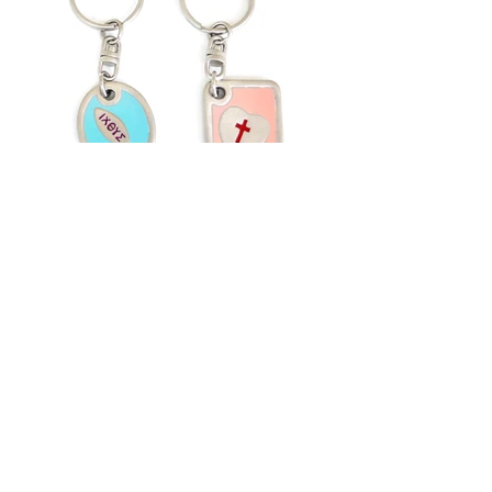
Back to Category
Flat 1, 7/F, Wing Hang Ind. Bldg, 13 Kwai
Hei St,
Kwai Chung, N.T., Hong Kong
Tel:
852-24905130
Fax:
852-24905176
Email: imment@netvigator.com