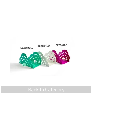
Back to Category
Flat 1, 7/F, Wing Hang Ind. Bldg, 13 Kwai
Hei St,
Kwai Chung, N.T., Hong Kong
Tel:
852-24905130
Fax:
852-24905176