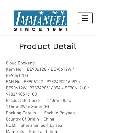
Product Detail
Cloud Bookend
Item No. BE90612G / BE90612W /
BE90612LG
EAN No : BE90612G :
9782490516087
/
BE90612W :
9782490516094
/ BE90612LG :
9782490516100
Product Unit Size 140mm (L) x
115mm(W) x 85mm(H)
Packing Details Each in Polybag
Country Of Origin China
F.O.B. Shenzhen port by sea
Materials Steel at 1.0mm