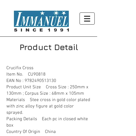
Product Detail
Crucifix Cross
Item No. CU90818
EAN No :
9782490513130
Product Unit Size Cross Size : 250mm x
130mm ; Corpus Size : 68mm x 105mm
Materials Stee cross in gold color plated
with zinc alloy figure at gold color
sprayed.
Packing Details Each pc in closed white
box
Country Of Origin China