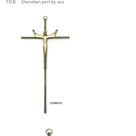
F.O.B. Shenzhen port by sea