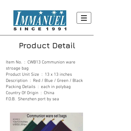
Product Detail
Item No. : CWB13 Communion ware
stroage bag
Product Unit Size : 13 x 13 inches
Description : Red / Blue / Green / Black
Packing Details : each in polybag
Country Of Origin : China
F.O.B. Shenzhen port by sea