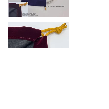
Back to Category
Flat 1, 7/F, Wing Hang Ind. Bldg, 13 Kwai
Hei St,
Kwai Chung, N.T., Hong Kong