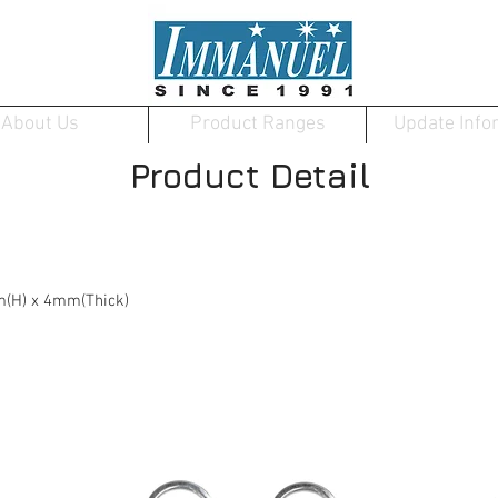
About Us
Product Ranges
Update Info
Product Detail
(H) x 4mm(Thick)