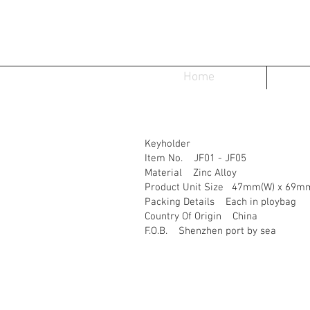
Home
Keyholder
Item No. JF01 - JF05
Material Zinc Alloy
Product Unit Size 47mm(W) x 69mm
Packing Details Each in ploybag
Country Of Origin China
F.O.B. Shenzhen port by sea