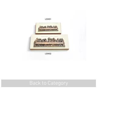
Back to Category
Flat 1, 7/F, Wing Hang Ind. Bldg, 13 Kwai
Hei St,
Kwai Chung, N.T., Hong Kong
Tel:
852-24905130
Fax:
852-24905176
Email: imment@netvigator.com