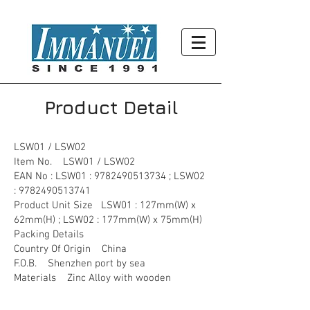
Product Detail
LSW01 / LSW02
Item No. LSW01 / LSW02
EAN No : LSW01 :
9782490513734
; LSW02
:
9782490513741
Product Unit Size LSW01 : 127mm(W) x
62mm(H) ; LSW02 : 177mm(W) x 75mm(H)
Packing Details
Country Of Origin China
F.O.B. Shenzhen port by sea
Materials Zinc Alloy with wooden