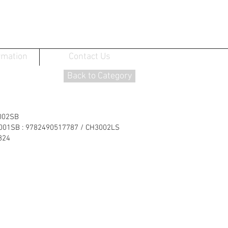
rmation
Contact Us
Back to Category
002SB
3001SB : 9782490517787 / CH3002LS
824