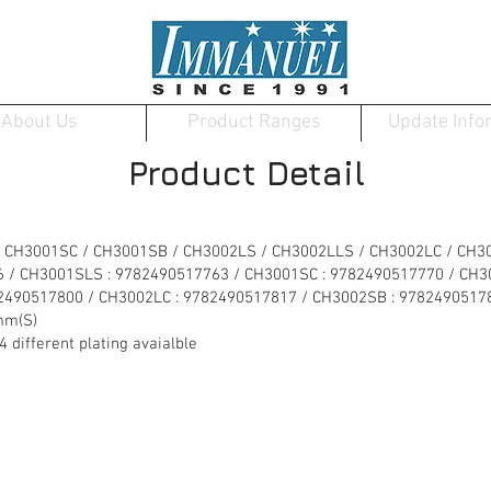
About Us
Product Ranges
Update Info
Product Detail
 CH3001SC / CH3001SB / CH3002LS / CH3002LLS / CH3002LC / CH3
6 / CH3001SLS : 9782490517763 / CH3001SC : 9782490517770 / CH
82490517800 / CH3002LC : 9782490517817 / CH3002SB : 9782490517
mm(S)
ifferent plating avaialble