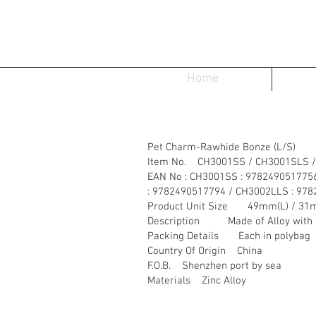
Home
Pet Charm-Rawhide Bonze (L/S)
Item No. CH3001SS / CH3001SLS /
EAN No : CH3001SS : 978249051775
: 9782490517794 / CH3002LLS : 97
Product Unit Size 49mm(L) / 31
Description Made of Alloy with 4 d
Packing Details Each in polybag
Country Of Origin China
F.O.B. Shenzhen port by sea
Materials Zinc Alloy