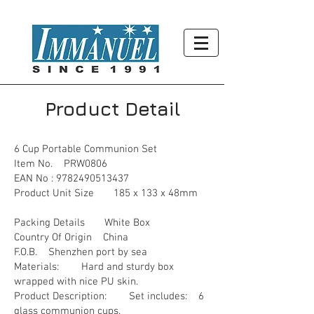
Product Detail
6 Cup Portable Communion Set
Item No. PRW0806
EAN No :
9782490513437
Product Unit Size 185 x 133 x 48mm
Packing Details White Box
Country Of Origin China
F.O.B. Shenzhen port by sea
Materials: Hard and sturdy box
wrapped with nice PU skin.
Product Description: Set includes: 6
glass communion cups.