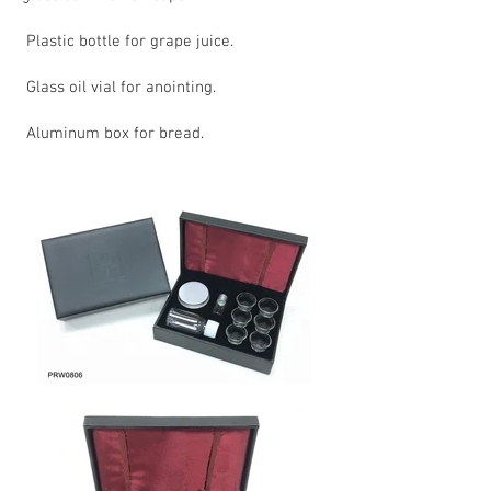
Plastic bottle for grape juice.
Glass oil vial for anointing.
Aluminum box for bread.