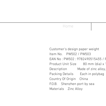
Home
Customer's design paper weight
Item No. PW502 / PW503
EAN No : PW502 : 9782490515455 /
Product Unit Size 80 mm (dia) x 
Description Made of zinc alloy, fi
Packing Details Each in polybag
Country Of Origin China
F.O.B. Shenzhen port by sea
Materials Zinc Alloy