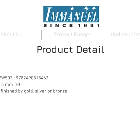
About Us
Product Ranges
Update Info
Product Detail
 PW503 : 9782490515462
15 mm (H)
nished by gold, silver or bronze