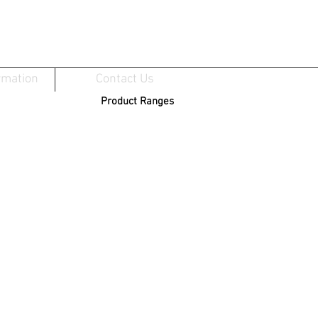
rmation
Contact Us
Product Ranges