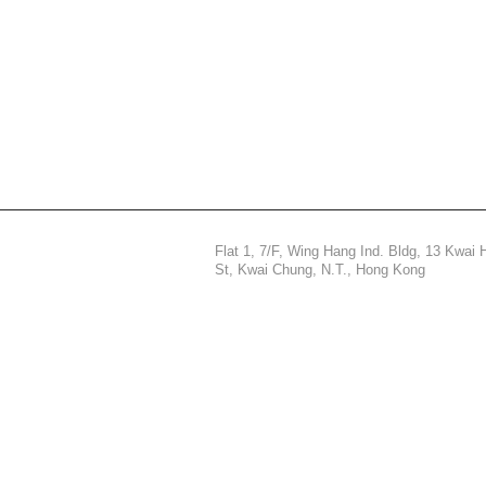
Flat 1, 7/F, Wing Hang Ind. Bldg, 13 Kwai 
St,
Kwai Chung, N.T., Hong Kong