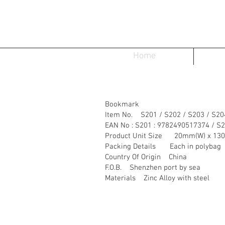
Home
Bookmark
Item No. S201 / S202 / S203 / S20
EAN No : S201 : 9782490517374 / S
Product Unit Size 20mm(W) x 13
Packing Details Each in polybag
Country Of Origin China
F.O.B. Shenzhen port by sea
Materials Zinc Alloy with steel