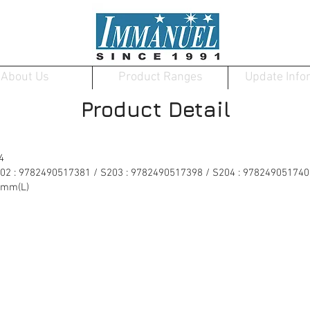
About Us
Product Ranges
Update Info
Product Detail
4
202 : 9782490517381 / S203 : 9782490517398 / S204 : 978249051740
0mm(L)