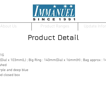
About Us
Product Ranges
Update Info
Product Detail
01G
m(Dia) x 103mm(L) ; Big Ring : 140mm(Dia) x 16mm(H) ; Bag approx 
ished
purple and deep blue
nd closed box