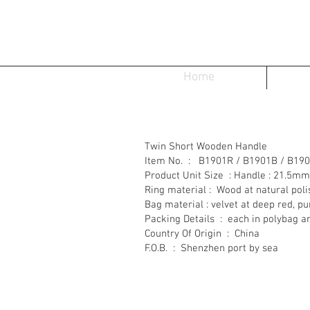
Home
Twin Short Wooden Handle
Item No. : B1901R / B1901B / B19
Product Unit Size : Handle : 21.5m
Ring material : Wood at natural pol
Bag material : velvet at deep red, 
Packing Details : each in polybag a
Country Of Origin : China
F.O.B. : Shenzhen port by sea