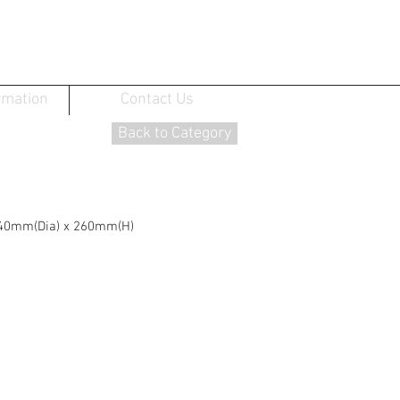
rmation
Contact Us
Back to Category
: 140mm(Dia) x 260mm(H)