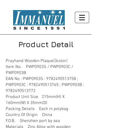
Product Detail
Prayhand Wooden Plaque(3color)
Item No. PWP0903S / PWP0903C /
PWP0903B
EAN No : PWP0903S :
9782490513758
;
PWP0903C :
9782490513765
; PWP0903B :
9782490513772
Product Unit Size 215mm(H) X
160mm(W) X 35mm(D)
Packing Details Each in polybag
Country Of Origin China
F.O.B. Shenzhen port by sea
Materials Zinc Alloy with wooden