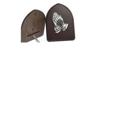
Back to Category